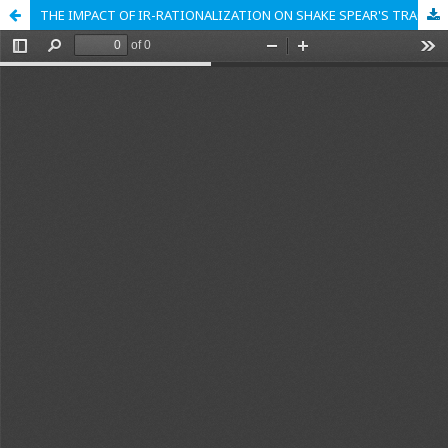
THE IMPACT OF IR-RATIONALIZATION ON SHAKE SPEAR'S TRAGIC CHARACTERS