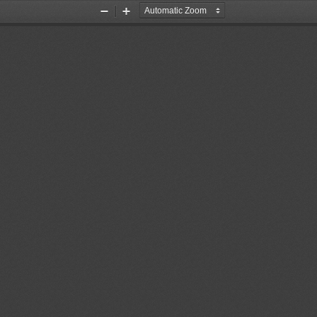
Zoom
Zoom
Out
In