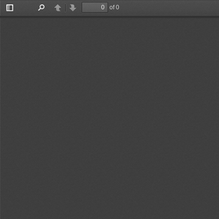
of 0
Toggle
Find
Previous
Next
Sidebar