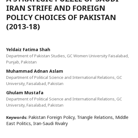
IRAN STRIFE AND FOREIGN
POLICY CHOICES OF PAKISTAN
(2013-18)
Yeldaiz Fatima Shah
Department of Pakistan Studies, GC Women University Faisalabad,
Punjab, Pakistan
Muhammad Adnan Aslam
Department of Political Science and International Relations, GC
University, Faisalabad, Pakistan
Ghulam Mustafa
Department of Political Science and International Relations, GC
University, Faisalabad, Pakistan
Pakistan Foreign Policy, Triangle Relations, Middle
Keywords:
East Politics, Iran-Saudi Rivalry