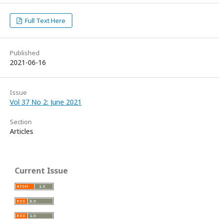
Full Text Here
Published
2021-06-16
Issue
Vol 37 No 2: June 2021
Section
Articles
Current Issue