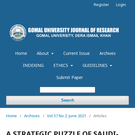
Register
Login
Home
About
Current Issue
Archives
INDEXING
ETHICS
GUIDELINES
Submit Paper
Search
Home
/
Archives
/
Vol 37 No 2: June 2021
/
Articles
A STRATEGIC PUZZLE OF SAUDI-