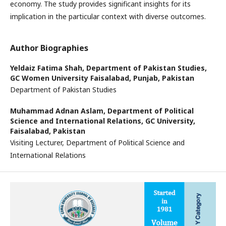
economy. The study provides significant insights for its
implication in the particular context with diverse outcomes.
Author Biographies
Yeldaiz Fatima Shah,
Department of Pakistan Studies,
GC Women University Faisalabad, Punjab, Pakistan
Department of Pakistan Studies
Muhammad Adnan Aslam,
Department of Political
Science and International Relations, GC University,
Faisalabad, Pakistan
Visiting Lecturer, Department of Political Science and
International Relations