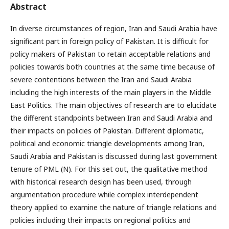
Abstract
In diverse circumstances of region, Iran and Saudi Arabia have
significant part in foreign policy of Pakistan. It is difficult for
policy makers of Pakistan to retain acceptable relations and
policies towards both countries at the same time because of
severe contentions between the Iran and Saudi Arabia
including the high interests of the main players in the Middle
East Politics. The main objectives of research are to elucidate
the different standpoints between Iran and Saudi Arabia and
their impacts on policies of Pakistan. Different diplomatic,
political and economic triangle developments among Iran,
Saudi Arabia and Pakistan is discussed during last government
tenure of PML (N). For this set out, the qualitative method
with historical research design has been used, through
argumentation procedure while complex interdependent
theory applied to examine the nature of triangle relations and
policies including their impacts on regional politics and