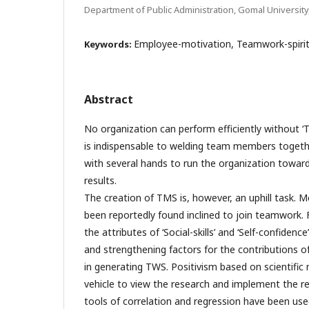
Department of Public Administration, Gomal University
Employee-motivation, Teamwork-spirit, 
Keywords:
Abstract
No organization can perform efficiently without ‘
is indispensable to welding team members togethe
with several hands to run the organization toward
results.
The creation of TMS is, however, an uphill task.
been reportedly found inclined to join teamwork. F
the attributes of ‘Social-skills’ and ‘Self-confidenc
and strengthening factors for the contributions 
in generating TWS. Positivism based on scientifi
vehicle to view the research and implement the re
tools of correlation and regression have been us