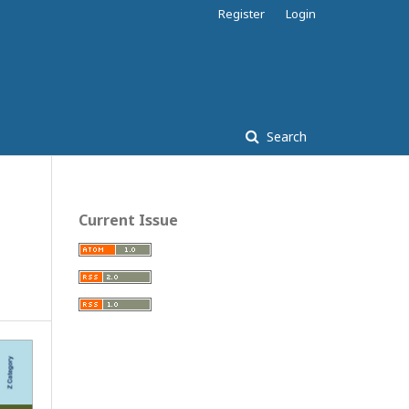
Register
Login
Search
Current Issue