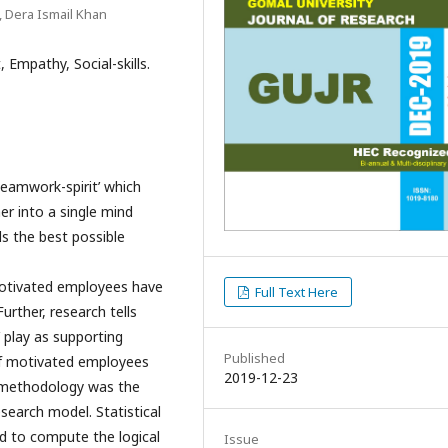
, Dera Ismail Khan
Empathy, Social-skills.
Teamwork-spirit’ which
r into a single mind
s the best possible
 Motivated employees have
Full Text Here
urther, research tells
e’ play as supporting
Published
of motivated employees
2019-12-23
c methodology was the
search model. Statistical
ed to compute the logical
Issue