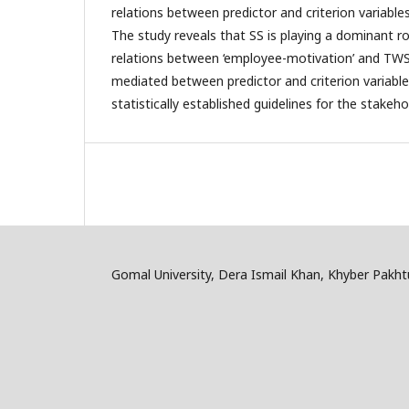
relations between predictor and criterion variable
The study reveals that SS is playing a dominant rol
relations between ‘employee-motivation’ and TWS 
mediated between predictor and criterion variables
statistically established guidelines for the stakeho
Gomal University, Dera Ismail Khan, Khyber Pakh