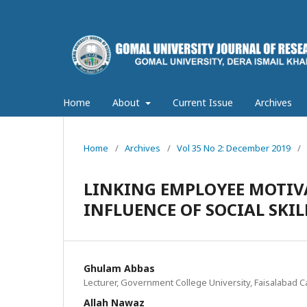
Home
About
Current Issue
Archives
Home
/
Archives
/
Vol 35 No 2: December 2019
/
LINKING EMPLOYEE MOTIV
INFLUENCE OF SOCIAL SKI
Ghulam Abbas
Lecturer, Government College University, Faisalabad 
Allah Nawaz