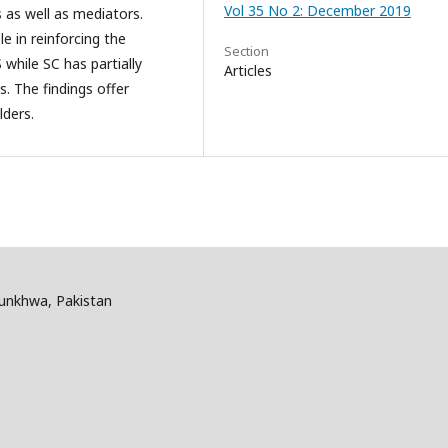
Vol 35 No 2: December 2019
s as well as mediators.
e in reinforcing the
Section
while SC has partially
Articles
. The findings offer
lders.
tunkhwa, Pakistan