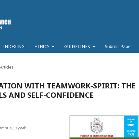
INDEXING
ETHICS
GUIDELINES
Submit Paper
Articles
ATION WITH TEAMWORK-SPIRIT: THE
LLS AND SELF-CONFIDENCE
Campus, Layyah