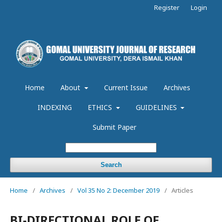
Register
Login
Home
About
Current Issue
Archives
INDEXING
ETHICS
GUIDELINES
Submit Paper
Search
Home
/
Archives
/
Vol 35 No 2: December 2019
/
Articles
BI-DIRECTIONAL ROLE OF