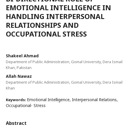
EMOTIONAL INTELLIGENCE IN
HANDLING INTERPERSONAL
RELATIONSHIPS AND
OCCUPATIONAL STRESS
Shakeel Ahmad
Department of Public Administration, Gomal University, Dera Ismail
Khan, Pakistan
Allah Nawaz
Department of Public Administration, Gomal University, Dera Ismail
Khan
Emotional Intelligence, Interpersonal Relations,
Keywords:
Occupational- Stress
Abstract