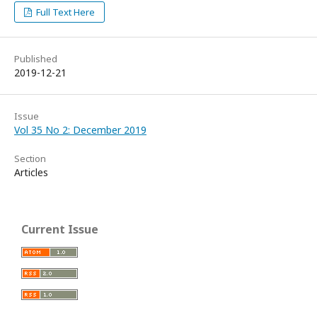
Full Text Here
Published
2019-12-21
Issue
Vol 35 No 2: December 2019
Section
Articles
Current Issue