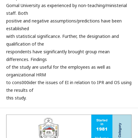
Gomal University as experienced by non-teaching/ministerial
staff. Both
positive and negative assumptions/predictions have been
established
with statistical significance. Further, the designation and
qualification of the
respondents have significantly brought group mean
differences. Findings
of the study are useful for the employees as well as
organizational HRM
to cons000ider the issues of EI in relation to IPR and OS using
the results of
this study.