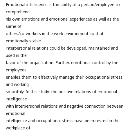
Emotional intelligence is the ability of a person/employee to
comprehend
his own emotions and emotional experiences as well as the
same of
others/co-workers in the work environment so that
emotionally stable
interpersonal relations could be developed, maintained and
used in the
favor of the organization. Further, emotional control by the
employees
enables them to effectively manage their occupational stress
and working
smoothly. In this study, the positive relations of emotional
intelligence
with interpersonal relations and negative connection between
emotional
intelligence and occupational stress have been tested in the
workplace of