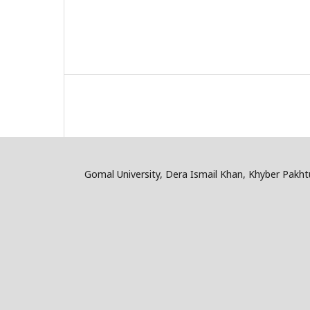
Gomal University, Dera Ismail Khan, Khyber Pakh