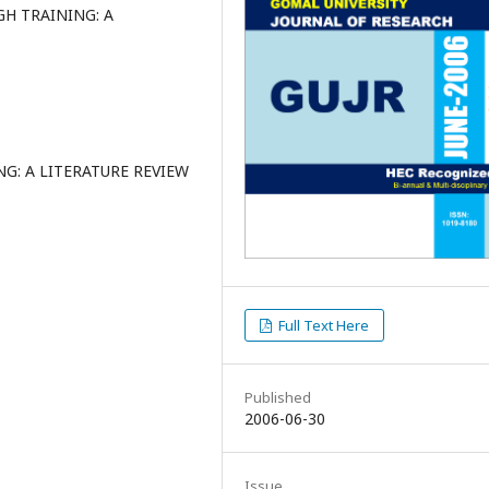
 TRAINING: A
: A LITERATURE REVIEW
Full Text Here
Published
2006-06-30
Issue