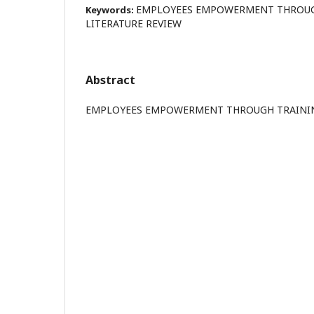
EMPLOYEES EMPOWERMENT THROUGH
Keywords:
LITERATURE REVIEW
Abstract
EMPLOYEES EMPOWERMENT THROUGH TRAINING