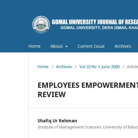
Home
About
Current Issue
Archives
Home
/
Archives
/
Vol 22 No 1: June 2006
/
Articl
EMPLOYEES EMPOWERMENT 
REVIEW
Shafiq Ur Rehman
Institute of Management Sciences, University of Baluc