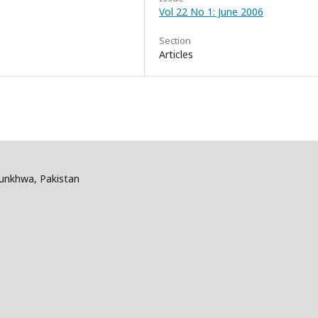
Vol 22 No 1: June 2006
Section
Articles
tunkhwa, Pakistan