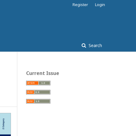
Register
Login
Search
Current Issue