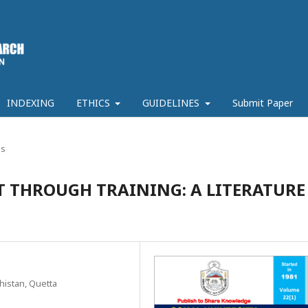
INDEXING
ETHICS
GUIDELINES
Submit Paper
es
THROUGH TRAINING: A LITERATURE
histan, Quetta