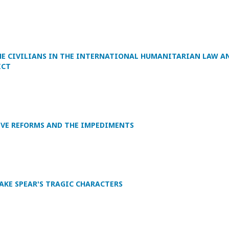
HE CIVILIANS IN THE INTERNATIONAL HUMANITARIAN LAW A
ICT
IVE REFORMS AND THE IMPEDIMENTS
AKE SPEAR'S TRAGIC CHARACTERS