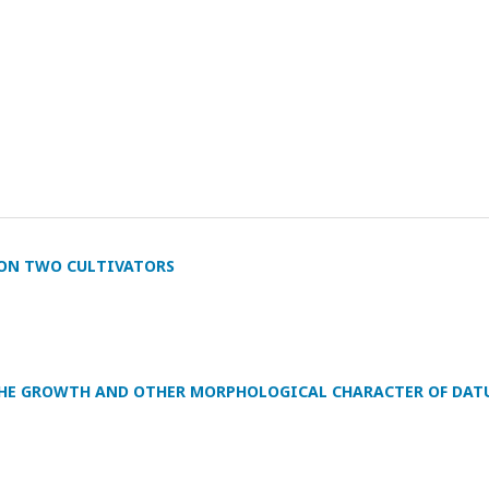
G ON TWO CULTIVATORS
N THE GROWTH AND OTHER MORPHOLOGICAL CHARACTER OF DAT