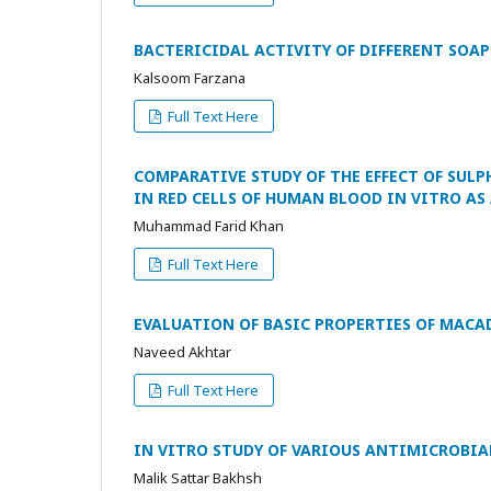
BACTERICIDAL ACTIVITY OF DIFFERENT SOA
Kalsoom Farzana
Full Text Here
COMPARATIVE STUDY OF THE EFFECT OF SULPH
IN RED CELLS OF HUMAN BLOOD IN VITRO AS
Muhammad Farid Khan
Full Text Here
EVALUATION OF BASIC PROPERTIES OF MACA
Naveed Akhtar
Full Text Here
IN VITRO STUDY OF VARIOUS ANTIMICROBIA
Malik Sattar Bakhsh