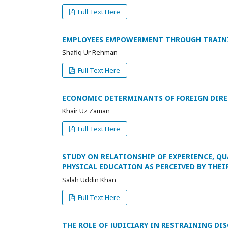
Full Text Here
EMPLOYEES EMPOWERMENT THROUGH TRAINI
Shafiq Ur Rehman
Full Text Here
ECONOMIC DETERMINANTS OF FOREIGN DIRE
Khair Uz Zaman
Full Text Here
STUDY ON RELATIONSHIP OF EXPERIENCE, Q
PHYSICAL EDUCATION AS PERCEIVED BY THEI
Salah Uddin Khan
Full Text Here
THE ROLE OF JUDICIARY IN RESTRAINING D