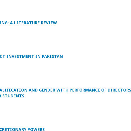
NG: A LITERATURE REVIEW
CT INVESTMENT IN PAKISTAN
UALIFICATION AND GENDER WITH PERFORMANCE OF DIRECTOR
R STUDENTS
ISCRETIONARY POWERS