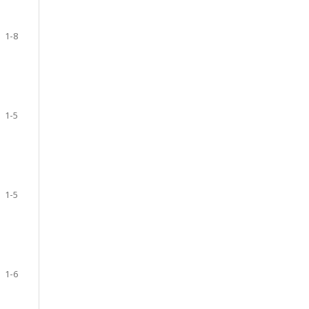
1-8
1-5
1-5
1-6