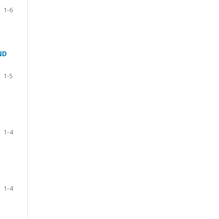
1-6
ND
1-5
1-4
1-4