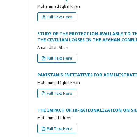
Muhammad Iqbal Khan
Full Text Here
STUDY OF THE PROTECTION AVAILABLE TO T
THE CIVILIAN LOSSES IN THE AFGHAN CONFL
Aman Ullah Shah
Full Text Here
PAKISTAN'S INITIATIVES FOR ADMINISTRAT
Muhammad Iqbal Khan
Full Text Here
THE IMPACT OF IR-RATIONALIZATION ON SH
Muhammad Idrees
Full Text Here