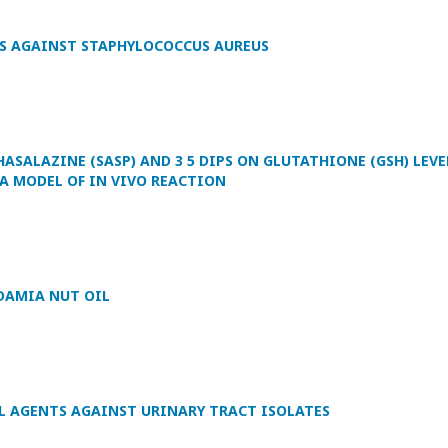
PS AGAINST STAPHYLOCOCCUS AUREUS
ASALAZINE (SASP) AND 3 5 DIPS ON GLUTATHIONE (GSH) LEVE
 A MODEL OF IN VIVO REACTION
DAMIA NUT OIL
L AGENTS AGAINST URINARY TRACT ISOLATES