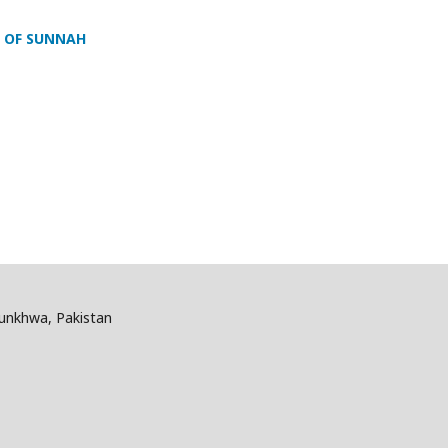
T OF SUNNAH
tunkhwa, Pakistan