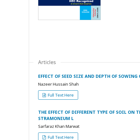
Articles
EFFECT OF SEED SIZE AND DEPTH OF SOWIN
Nazeer Hussain Shah
Full Text Here
THE EFFECT OF DIFFERENT TYPE OF SOIL O
STRAMONIUM L
Sarfaraz Khan Marwat
Full Text Here