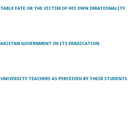
CTABLE FATE OR THE VICTIM OF HIS OWN IRRATIONALITY
PAKISTAN GOVERNMENT IN ITS ERADICATION
UNIVERSITY TEACHERS AS PERCEIVED BY THEIR STUDENTS