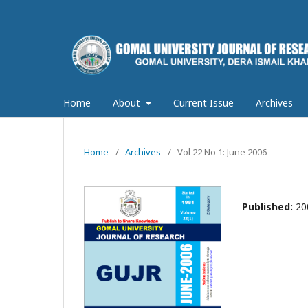
Home
About
Current Issue
Archives
Home
/
Archives
/
Vol 22 No 1: June 2006
Published:
20