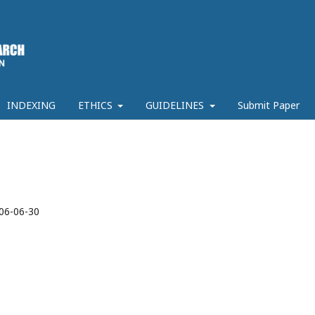
INDEXING
ETHICS
GUIDELINES
Submit Paper
06-06-30