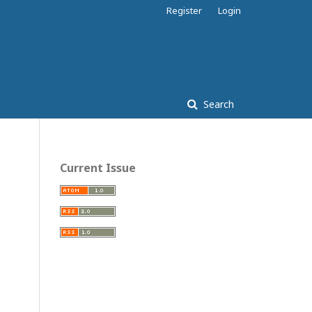
Register
Login
Search
Current Issue