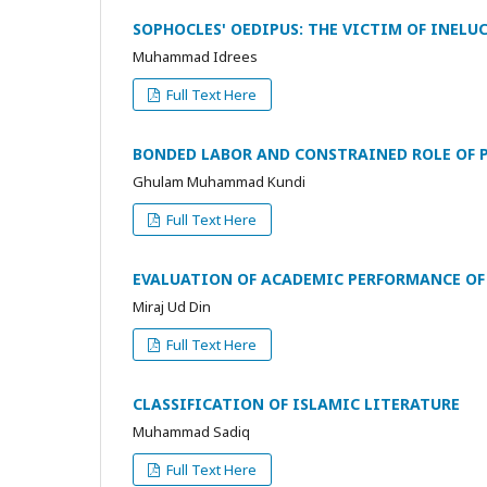
SOPHOCLES' OEDIPUS: THE VICTIM OF INELU
Muhammad Idrees
Full Text Here
BONDED LABOR AND CONSTRAINED ROLE OF 
Ghulam Muhammad Kundi
Full Text Here
EVALUATION OF ACADEMIC PERFORMANCE OF 
Miraj Ud Din
Full Text Here
CLASSIFICATION OF ISLAMIC LITERATURE
Muhammad Sadiq
Full Text Here