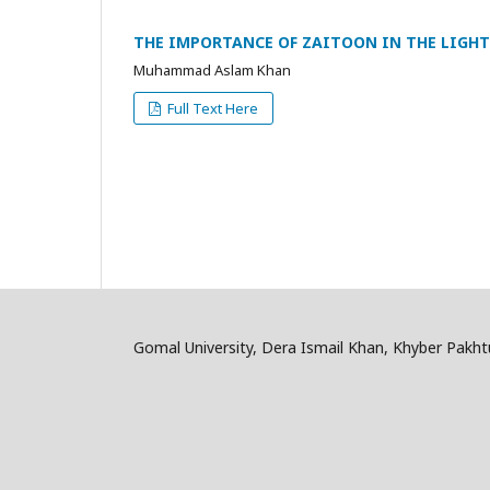
THE IMPORTANCE OF ZAITOON IN THE LIGH
Muhammad Aslam Khan
Full Text Here
Gomal University, Dera Ismail Khan, Khyber Pakh