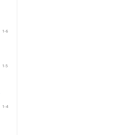
1-6
1-5
S
1-4