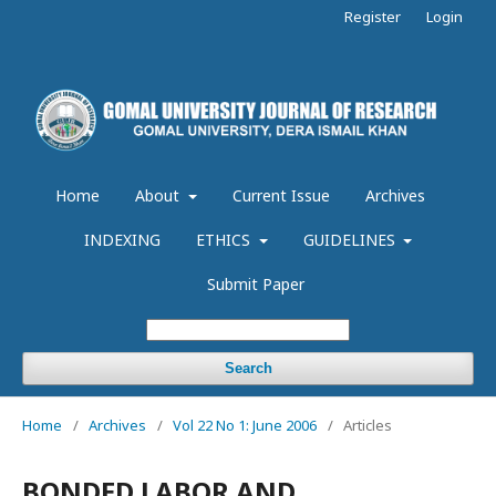
Register
Login
Home
About
Current Issue
Archives
INDEXING
ETHICS
GUIDELINES
Submit Paper
Search
Home
/
Archives
/
Vol 22 No 1: June 2006
/
Articles
BONDED LABOR AND