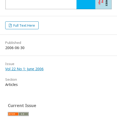
Full Text Here
Published
2006-06-30
Issue
Vol 22 No 1: June 2006
Section
Articles
Current Issue