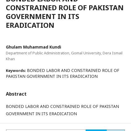
CONSTRAINED ROLE OF PAKISTAN
GOVERNMENT IN ITS
ERADICATION
Ghulam Muhammad Kundi
Department of Public Administration, Gomal University, Dera Ismail
Khan
BONDED LABOR AND CONSTRAINED ROLE OF
Keywords:
PAKISTAN GOVERNMENT IN ITS ERADICATION
Abstract
BONDED LABOR AND CONSTRAINED ROLE OF PAKISTAN
GOVERNMENT IN ITS ERADICATION